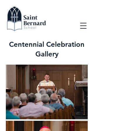
Centennial Celebration
Gallery