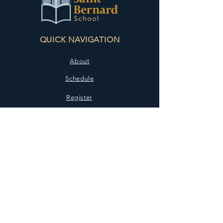
QUICK NAVIGATION
About
Schedule
Register
Contact
STAY CONNECTED
Facebook
Instagram
GET IN TOUCH