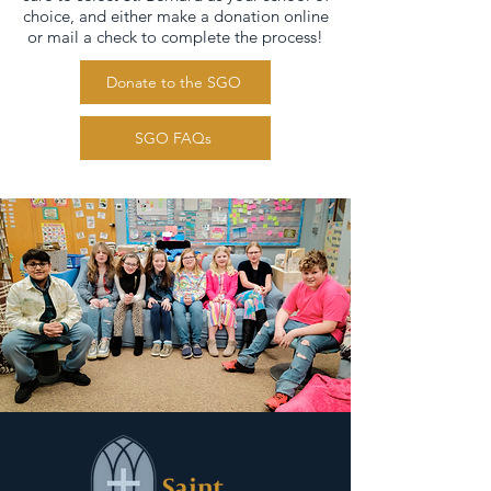
choice, and either make a donation online
or mail a check to complete the process!
Donate to the SGO
SGO FAQs