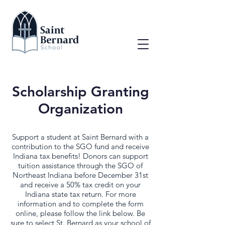
Scholarship Granting
Organization
Support a student at Saint Bernard with a
contribution to the SGO fund and receive
Indiana tax benefits! Donors can support
tuition assistance through the SGO of
Northeast Indiana before December 31st
and receive a 50% tax credit on your
Indiana state tax return. For more
information and to complete the form
online, please follow the link below. Be
sure to select St. Bernard as your school of