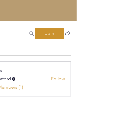
Join
s
kaford
Follow
d
Members (1)