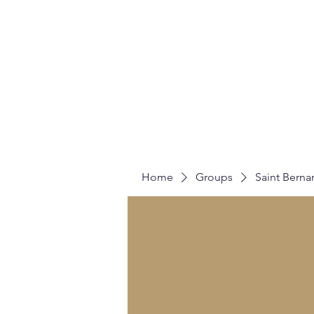
Home
A
Home
Groups
Saint Berna