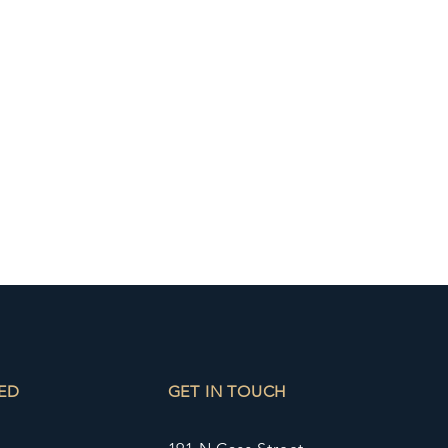
ED
GET IN TOUCH