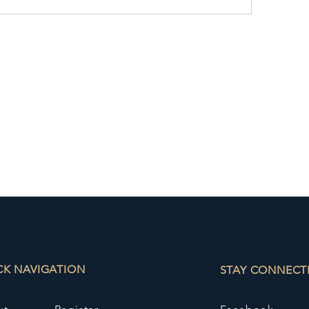
CK NAVIGATION
STAY CONNECT