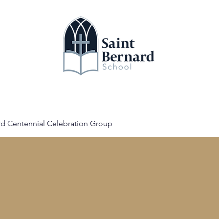
bout
News
Calendar
Register
Donate
rd Centennial Celebration Group