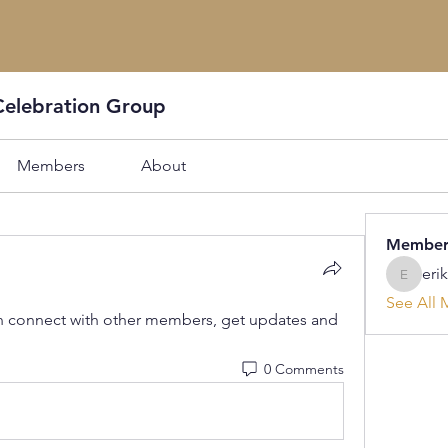
Celebration Group
Members
About
Member
eri
erikafor
See All 
 connect with other members, get updates and 
0 Comments