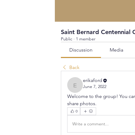
Saint Bernard Centennial 
Public
·
1 member
Discussion
Media
Back
erikaford
June 7, 2022
erikaford
Welcome to the group! You can
share photos.
0
Write a comment...